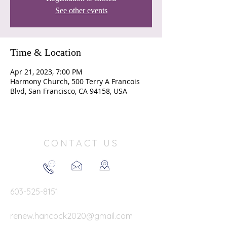
See other events
Time & Location
Apr 21, 2023, 7:00 PM
Harmony Church, 500 Terry A Francois
Blvd, San Francisco, CA 94158, USA
CONTACT US
603-525-8151
renew.hancock2020@gmail.com