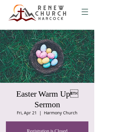
Easter Warm Up
Sermon
Fri, Apr 21
  |  
Harmony Church
Registration is Closed