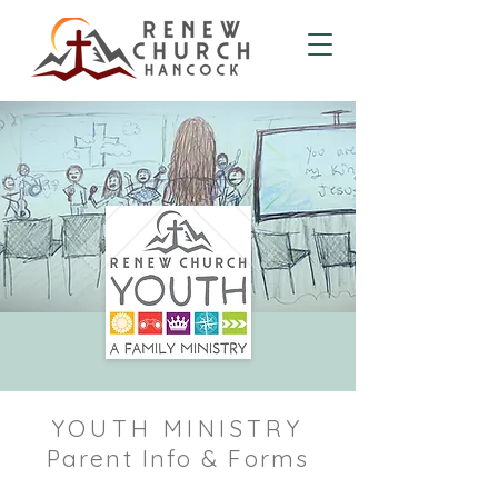
YOUTH MINISTRY
Parent Info & Forms