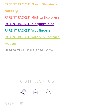
PARENT PACKET: Great Blessings
Nursery
PARENT PACKET: Mighty Explorers
PARENT PACKET: Kingdom Kids
PARENT PACKET: Wayfinders
PARENT PACKET: Youth in Forward
Motion
RENEW YOUTH: Release Form
CONTACT US
603-525-8151